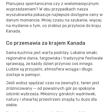
Planujesz spontanicznie czy z wielomiesięcznym
wyprzedzeniem? W obu przypadkach nasza
wyszukiwarka pokazuje najlepsze dostępne ceny w
danym momencie. Mniej czasu na szukanie, więcej
na myślenie o tym, co zrobisz po przylocie do kraju
Kanada.
Co przemawia za krajem Kanada
Sama kuchnia jest warta podróży. Lokalne smaki,
regionalne dania, targowiska i tradycyjne festiwale
sprawiają, że każdy dzień przynosi coś innego.
Ludzie są przyjaźni, atmosfera wciąga i długo
zostaje w pamięci.
Jeśli wolisz spędzać czas na zewnątrz, teren jest
zróżnicowany — od poważnych gór po spokojne
odcinki wybrzeża. Miłośnicy górskich wędrówek,
natury i otwartej przestrzeni znajdą tu dużo dla
siebie.