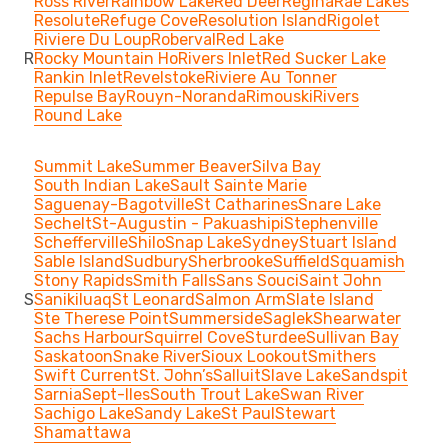
Ross River
Rainbow Lake
Red Deer
Regina
Rae Lakes
Resolute
Refuge Cove
Resolution Island
Rigolet
Riviere Du Loup
Roberval
Red Lake
R
Rocky Mountain Ho
Rivers Inlet
Red Sucker Lake
Rankin Inlet
Revelstoke
Riviere Au Tonner
Repulse Bay
Rouyn-Noranda
Rimouski
Rivers
Round Lake
Summit Lake
Summer Beaver
Silva Bay
South Indian Lake
Sault Sainte Marie
Saguenay-Bagotville
St Catharines
Snare Lake
Sechelt
St-Augustin - Pakuashipi
Stephenville
Schefferville
Shilo
Snap Lake
Sydney
Stuart Island
Sable Island
Sudbury
Sherbrooke
Suffield
Squamish
Stony Rapids
Smith Falls
Sans Souci
Saint John
S
Sanikiluaq
St Leonard
Salmon Arm
Slate Island
Ste Therese Point
Summerside
Saglek
Shearwater
Sachs Harbour
Squirrel Cove
Sturdee
Sullivan Bay
Saskatoon
Snake River
Sioux Lookout
Smithers
Swift Current
St. John’s
Salluit
Slave Lake
Sandspit
Sarnia
Sept-Iles
South Trout Lake
Swan River
Sachigo Lake
Sandy Lake
St Paul
Stewart
Shamattawa