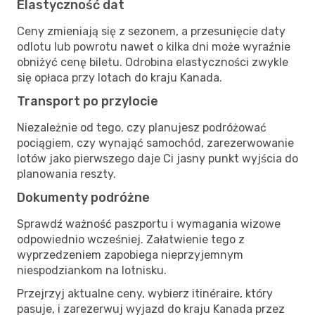
Elastyczność dat
Ceny zmieniają się z sezonem, a przesunięcie daty
odlotu lub powrotu nawet o kilka dni może wyraźnie
obniżyć cenę biletu. Odrobina elastyczności zwykle
się opłaca przy lotach do kraju Kanada.
Transport po przylocie
Niezależnie od tego, czy planujesz podróżować
pociągiem, czy wynająć samochód, zarezerwowanie
lotów jako pierwszego daje Ci jasny punkt wyjścia do
planowania reszty.
Dokumenty podróżne
Sprawdź ważność paszportu i wymagania wizowe
odpowiednio wcześniej. Załatwienie tego z
wyprzedzeniem zapobiega nieprzyjemnym
niespodziankom na lotnisku.
Przejrzyj aktualne ceny, wybierz itinéraire, który
pasuje, i zarezerwuj wyjazd do kraju Kanada przez