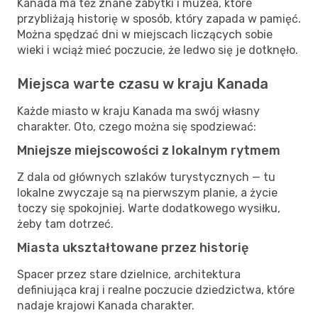
Kanada ma też znane zabytki i muzea, które
przybliżają historię w sposób, który zapada w pamięć.
Można spędzać dni w miejscach liczących sobie
wieki i wciąż mieć poczucie, że ledwo się je dotknęło.
Miejsca warte czasu w kraju Kanada
Każde miasto w kraju Kanada ma swój własny
charakter. Oto, czego można się spodziewać:
Mniejsze miejscowości z lokalnym rytmem
Z dala od głównych szlaków turystycznych — tu
lokalne zwyczaje są na pierwszym planie, a życie
toczy się spokojniej. Warte dodatkowego wysiłku,
żeby tam dotrzeć.
Miasta ukształtowane przez historię
Spacer przez stare dzielnice, architektura
definiująca kraj i realne poczucie dziedzictwa, które
nadaje krajowi Kanada charakter.