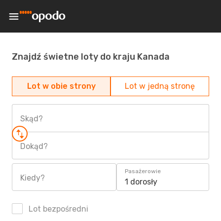
Znajdź świetne loty do kraju Kanada
Lot w obie strony
Lot w jedną stronę
Skąd?
Dokąd?
Pasażerowie
Kiedy?
1 dorosły
Lot bezpośredni