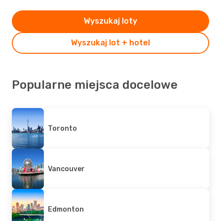
Wyszukaj loty
Wyszukaj lot + hotel
Popularne miejsca docelowe
Toronto
Vancouver
Edmonton