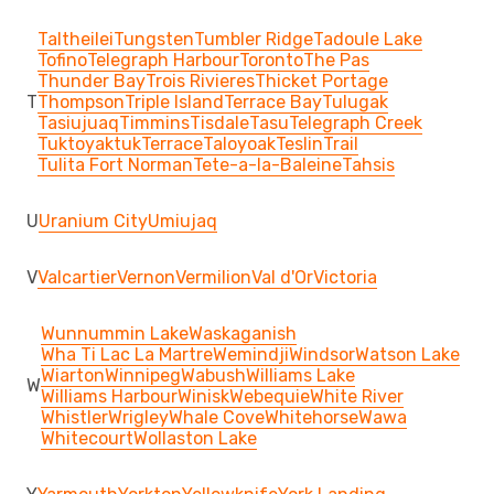
Taltheilei
Tungsten
Tumbler Ridge
Tadoule Lake
Tofino
Telegraph Harbour
Toronto
The Pas
Thunder Bay
Trois Rivieres
Thicket Portage
T
Thompson
Triple Island
Terrace Bay
Tulugak
Tasiujuaq
Timmins
Tisdale
Tasu
Telegraph Creek
Tuktoyaktuk
Terrace
Taloyoak
Teslin
Trail
Tulita Fort Norman
Tete-a-la-Baleine
Tahsis
U
Uranium City
Umiujaq
V
Valcartier
Vernon
Vermilion
Val d'Or
Victoria
Wunnummin Lake
Waskaganish
Wha Ti Lac La Martre
Wemindji
Windsor
Watson Lake
Wiarton
Winnipeg
Wabush
Williams Lake
W
Williams Harbour
Winisk
Webequie
White River
Whistler
Wrigley
Whale Cove
Whitehorse
Wawa
Whitecourt
Wollaston Lake