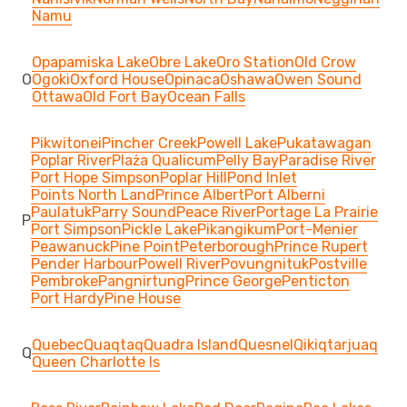
Namu
Opapamiska Lake
Obre Lake
Oro Station
Old Crow
O
Ogoki
Oxford House
Opinaca
Oshawa
Owen Sound
Ottawa
Old Fort Bay
Ocean Falls
Pikwitonei
Pincher Creek
Powell Lake
Pukatawagan
Poplar River
Plaża Qualicum
Pelly Bay
Paradise River
Port Hope Simpson
Poplar Hill
Pond Inlet
Points North Land
Prince Albert
Port Alberni
Paulatuk
Parry Sound
Peace River
Portage La Prairie
P
Port Simpson
Pickle Lake
Pikangikum
Port-Menier
Peawanuck
Pine Point
Peterborough
Prince Rupert
Pender Harbour
Powell River
Povungnituk
Postville
Pembroke
Pangnirtung
Prince George
Penticton
Port Hardy
Pine House
Quebec
Quaqtaq
Quadra Island
Quesnel
Qikiqtarjuaq
Q
Queen Charlotte Is