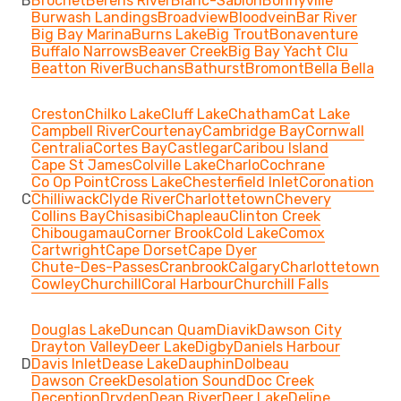
B
Brochet
Berens River
Blanc-Sablon
Bonnyville
Burwash Landings
Broadview
Bloodvein
Bar River
Big Bay Marina
Burns Lake
Big Trout
Bonaventure
Buffalo Narrows
Beaver Creek
Big Bay Yacht Clu
Beatton River
Buchans
Bathurst
Bromont
Bella Bella
Creston
Chilko Lake
Cluff Lake
Chatham
Cat Lake
Campbell River
Courtenay
Cambridge Bay
Cornwall
Centralia
Cortes Bay
Castlegar
Caribou Island
Cape St James
Colville Lake
Charlo
Cochrane
Co Op Point
Cross Lake
Chesterfield Inlet
Coronation
C
Chilliwack
Clyde River
Charlottetown
Chevery
Collins Bay
Chisasibi
Chapleau
Clinton Creek
Chibougamau
Corner Brook
Cold Lake
Comox
Cartwright
Cape Dorset
Cape Dyer
Chute-Des-Passes
Cranbrook
Calgary
Charlottetown
Cowley
Churchill
Coral Harbour
Churchill Falls
Douglas Lake
Duncan Quam
Diavik
Dawson City
Drayton Valley
Deer Lake
Digby
Daniels Harbour
D
Davis Inlet
Dease Lake
Dauphin
Dolbeau
Dawson Creek
Desolation Sound
Doc Creek
Deception
Dryden
Dean River
Deer Lake
Deline