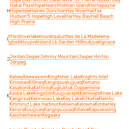
Hakai Pass
Hope
Hearst
Holman Island
Hornepayne
H
Hopedale
Haines Junction
Hay River
Halifax
Hudson'S Hope
High Level
Hartley Bay
Hall Beach
High Prairie
Ilford
Inverlake
Inuvik
Iqaluit
Iles de La Madeleine
I
Igloolik
Ivujivik
Island Lk Garden Hill
Inukjuak
Ignace
Jordan
Jasper
Johnny Mountain
Jasper Hinton
J
Jenpeg
Kelsey
Keewaywin
Kingfisher Lake
Knights Inlet
Kinoosao
Killineq
Kangiqsualujjuaq
Kemano
Kasabonika
Kattiniq
Kugluktuk Coppermine
Kasba Lake
Kingston
Kuujjuarapik
Kamloops
Knee Lake
K
Kangirsuk
Kennosao Lake
Key Lake
Kitkatla
Klemtu
Kimmirut Lake Harbour
Kelowna
Kelowna
Kimberley
Kenora
Kuujjuaq
Kangiqsujuaq
Killaloe
Kapuskasing
Kaschechewan
Kegaska