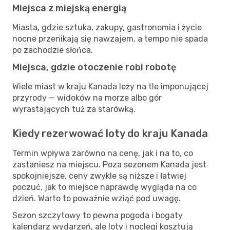
Miejsca z miejską energią
Miasta, gdzie sztuka, zakupy, gastronomia i życie
nocne przenikają się nawzajem, a tempo nie spada
po zachodzie słońca.
Miejsca, gdzie otoczenie robi robotę
Wiele miast w kraju Kanada leży na tle imponującej
przyrody — widoków na morze albo gór
wyrastających tuż za starówką.
Kiedy rezerwować loty do kraju Kanada
Termin wpływa zarówno na cenę, jak i na to, co
zastaniesz na miejscu. Poza sezonem Kanada jest
spokojniejsze, ceny zwykle są niższe i łatwiej
poczuć, jak to miejsce naprawdę wygląda na co
dzień. Warto to poważnie wziąć pod uwagę.
Sezon szczytowy to pewna pogoda i bogaty
kalendarz wydarzeń, ale loty i noclegi kosztują