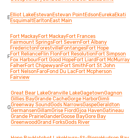
Elliot Lake
Estevan
Estevan Point
Edson
Eureka
Ekati
E
Esquimalt
Earlton
East Main
Fort Mackay
Fort Mackay
Fort Frances
Fairmount Springs
Fort Severn
Fort Albany
Fredericton
Forestville
Fontanges
Fort Hope
Fort Reliance
Flin Flon
Fort Resolution
Fort Simpson
F
Fox Harbour
Fort Good Hope
Fort Liard
Fort McMurray
Falher
Fort Chipewyan
Fort Smith
Fort St John
Fort Nelson
Faro
Fond Du Lac
Fort Mcpherson
Fairview
Great Bear Lake
Granville Lake
Gagetown
Gagnon
Gillies Bay
Grande Cache
Gorge Harbor
Gimli
Greenway Sound
Gods Narrows
Gaspe
Geraldton
G
Germansen
Gillam
Grise Fiord
Gjoa Haven
Gatineau
Grande Prairie
Gander
Goose Bay
Gore Bay
Greenwood
Grand Forks
Gods River
Hope Bay
Hatchet Lake
Havre-St-Pierre
Hudson Bay