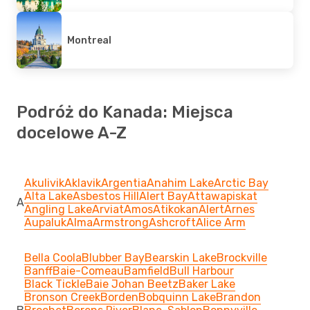
Montreal
Podróż do Kanada: Miejsca
docelowe A-Z
Akulivik
Aklavik
Argentia
Anahim Lake
Arctic Bay
Alta Lake
Asbestos Hill
Alert Bay
Attawapiskat
A
Angling Lake
Arviat
Amos
Atikokan
Alert
Arnes
Aupaluk
Alma
Armstrong
Ashcroft
Alice Arm
Bella Coola
Blubber Bay
Bearskin Lake
Brockville
Banff
Baie-Comeau
Bamfield
Bull Harbour
Black Tickle
Baie Johan Beetz
Baker Lake
Bronson Creek
Borden
Bobquinn Lake
Brandon