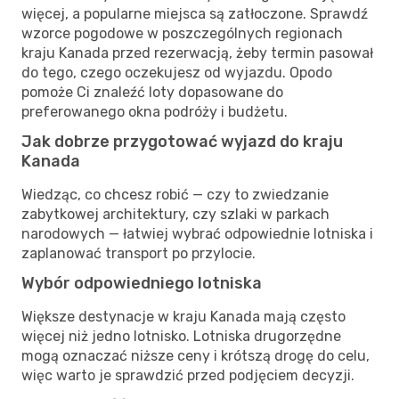
więcej, a popularne miejsca są zatłoczone. Sprawdź
wzorce pogodowe w poszczególnych regionach
kraju Kanada przed rezerwacją, żeby termin pasował
do tego, czego oczekujesz od wyjazdu. Opodo
pomoże Ci znaleźć loty dopasowane do
preferowanego okna podróży i budżetu.
Jak dobrze przygotować wyjazd do kraju
Kanada
Wiedząc, co chcesz robić — czy to zwiedzanie
zabytkowej architektury, czy szlaki w parkach
narodowych — łatwiej wybrać odpowiednie lotniska i
zaplanować transport po przylocie.
Wybór odpowiedniego lotniska
Większe destynacje w kraju Kanada mają często
więcej niż jedno lotnisko. Lotniska drugorzędne
mogą oznaczać niższe ceny i krótszą drogę do celu,
więc warto je sprawdzić przed podjęciem decyzji.