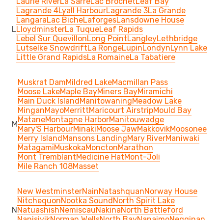
Laurie River
La Sarre
Lac Brochet
Leaf Bay
Lagrande 4
Lyall Harbour
Lagrande 3
La Grande
Langara
Lac Biche
Laforges
Lansdowne House
L
Lloydminster
La Tuque
Leaf Rapids
Lebel Sur Quevillon
Long Point
Langley
Lethbridge
Lutselke Snowdrift
La Ronge
Lupin
Londyn
Lynn Lake
Little Grand Rapids
La Romaine
La Tabatiere
Muskrat Dam
Mildred Lake
Macmillan Pass
Moose Lake
Maple Bay
Miners Bay
Miramichi
Main Duck Island
Manitowaning
Meadow Lake
Mingan
Mayo
Merritt
Maricourt Airstrip
Mould Bay
Matane
Montagne Harbor
Manitouwadge
M
Mary'S Harbour
Minaki
Moose Jaw
Makkovik
Moosonee
Merry Island
Mansons Landing
Mary River
Maniwaki
Matagami
Muskoka
Moncton
Marathon
Mont Tremblant
Medicine Hat
Mont-Joli
Mile Ranch 108
Masset
New Westminster
Nain
Natashquan
Norway House
Nitchequon
Nootka Sound
North Spirit Lake
N
Natuashish
Nemiscau
Nakina
North Battleford
Nanisivik
Norman Wells
North Bay
Nanaimo
Negginan