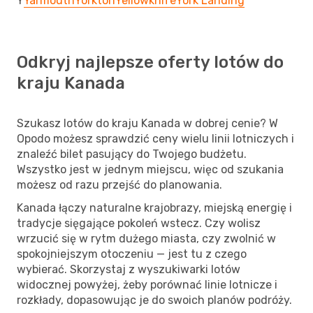
Y
Yarmouth
Yorkton
Yellowknife
York Landing
Odkryj najlepsze oferty lotów do
kraju Kanada
Szukasz lotów do kraju Kanada w dobrej cenie? W
Opodo możesz sprawdzić ceny wielu linii lotniczych i
znaleźć bilet pasujący do Twojego budżetu.
Wszystko jest w jednym miejscu, więc od szukania
możesz od razu przejść do planowania.
Kanada łączy naturalne krajobrazy, miejską energię i
tradycje sięgające pokoleń wstecz. Czy wolisz
wrzucić się w rytm dużego miasta, czy zwolnić w
spokojniejszym otoczeniu — jest tu z czego
wybierać. Skorzystaj z wyszukiwarki lotów
widocznej powyżej, żeby porównać linie lotnicze i
rozkłady, dopasowując je do swoich planów podróży.