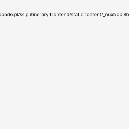
podo.pl/sslp-itinerary-frontend/static-content/_nuxt/op.8b