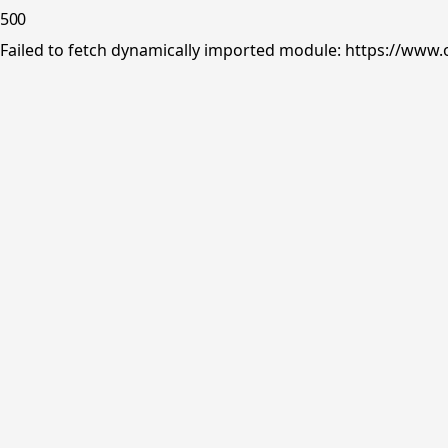
500
Failed to fetch dynamically imported module: https://www.o