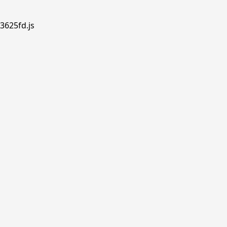
3625fd.js