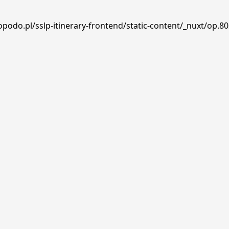
podo.pl/sslp-itinerary-frontend/static-content/_nuxt/op.80