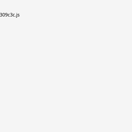
309c3c.js