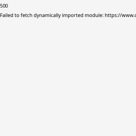
500
Failed to fetch dynamically imported module: https://www.o