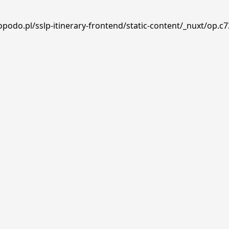
podo.pl/sslp-itinerary-frontend/static-content/_nuxt/op.c7