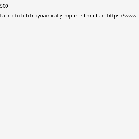
500
Failed to fetch dynamically imported module: https://www.o