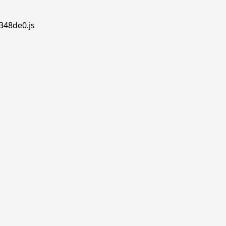
348de0.js